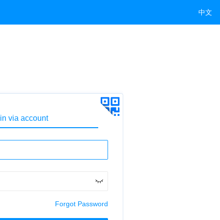
中文
in via account
Forgot Password