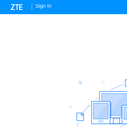
Sign In