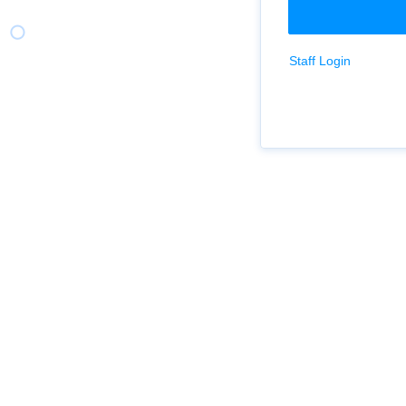
Staff Login